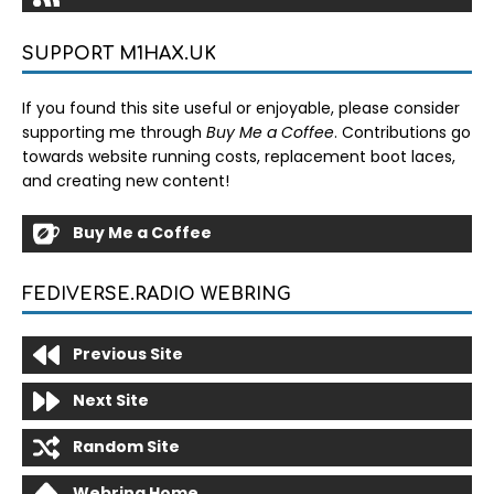
SUPPORT M1HAX.UK
If you found this site useful or enjoyable, please consider
supporting me through
Buy Me a Coffee
. Contributions go
towards website running costs, replacement boot laces,
and creating new content!
Buy Me a Coffee
FEDIVERSE.RADIO WEBRING
Previous Site
Next Site
Random Site
Webring Home