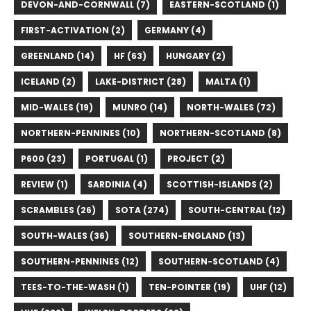
DEVON-AND-CORNWALL (7)
EASTERN-SCOTLAND (1)
FIRST-ACTIVATION (2)
GERMANY (4)
GREENLAND (14)
HF (63)
HUNGARY (2)
ICELAND (2)
LAKE-DISTRICT (28)
MALTA (1)
MID-WALES (19)
MUNRO (14)
NORTH-WALES (72)
NORTHERN-PENNINES (10)
NORTHERN-SCOTLAND (8)
P600 (23)
PORTUGAL (1)
PROJECT (2)
REVIEW (1)
SARDINIA (4)
SCOTTISH-ISLANDS (2)
SCRAMBLES (26)
SOTA (274)
SOUTH-CENTRAL (12)
SOUTH-WALES (36)
SOUTHERN-ENGLAND (13)
SOUTHERN-PENNINES (12)
SOUTHERN-SCOTLAND (4)
TEES-TO-THE-WASH (1)
TEN-POINTER (19)
UHF (12)