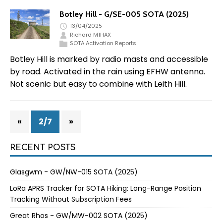
Botley Hill - G/SE-005 SOTA (2025)
13/04/2025
Richard M1HAX
SOTA Activation Reports
Botley Hill is marked by radio masts and accessible
by road. Activated in the rain using EFHW antenna.
Not scenic but easy to combine with Leith Hill.
«
2/7
»
RECENT POSTS
Glasgwm - GW/NW-015 SOTA (2025)
LoRa APRS Tracker for SOTA Hiking: Long-Range Position
Tracking Without Subscription Fees
Great Rhos - GW/MW-002 SOTA (2025)