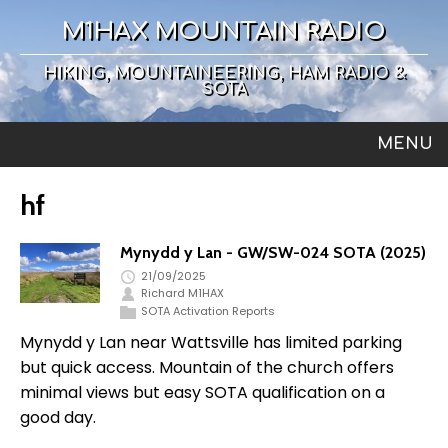
M1HAX MOUNTAIN RADIO
HIKING, MOUNTAINEERING, HAM RADIO &
SOTA
MENU
hf
Mynydd y Lan - GW/SW-024 SOTA (2025)
21/09/2025
Richard M1HAX
SOTA Activation Reports
Mynydd y Lan near Wattsville has limited parking
but quick access. Mountain of the church offers
minimal views but easy SOTA qualification on a
good day.