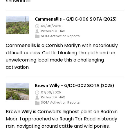
Snowdonia.
Carnmenellis - G/DC-006 SOTA (2025)
09/06/2025
Richard M1HAX
SOTA Activation Reports
Carnmenellis is a Cornish Marilyn with notoriously
difficult access. Cattle blocking the path and an
unwelcoming local made this a challenging
activation.
Brown Willy - G/DC-002 SOTA (2025)
07/06/2025
Richard M1HAX
SOTA Activation Reports
Brown Willy is Cornwall’s highest point on Bodmin
Moor. I approached via Rough Tor Road in steady
rain, navigating around cattle and wild ponies.