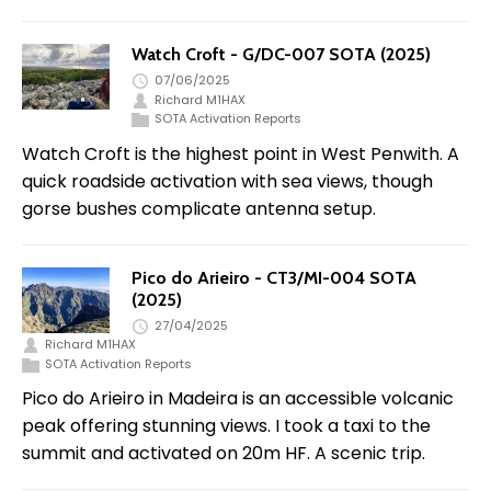
Watch Croft - G/DC-007 SOTA (2025)
07/06/2025
Richard M1HAX
SOTA Activation Reports
Watch Croft is the highest point in West Penwith. A
quick roadside activation with sea views, though
gorse bushes complicate antenna setup.
Pico do Arieiro - CT3/MI-004 SOTA
(2025)
27/04/2025
Richard M1HAX
SOTA Activation Reports
Pico do Arieiro in Madeira is an accessible volcanic
peak offering stunning views. I took a taxi to the
summit and activated on 20m HF. A scenic trip.