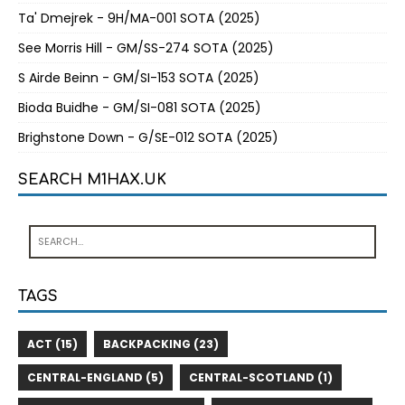
Ta' Dmejrek - 9H/MA-001 SOTA (2025)
See Morris Hill - GM/SS-274 SOTA (2025)
S Airde Beinn - GM/SI-153 SOTA (2025)
Bioda Buidhe - GM/SI-081 SOTA (2025)
Brighstone Down - G/SE-012 SOTA (2025)
SEARCH M1HAX.UK
TAGS
ACT (15)
BACKPACKING (23)
CENTRAL-ENGLAND (5)
CENTRAL-SCOTLAND (1)