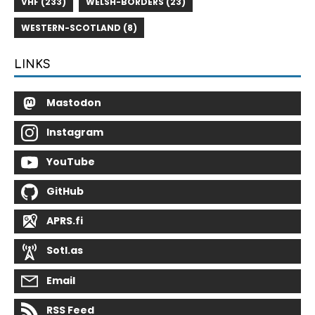
VHF (233)
WELSH-BORDERS (23)
WESTERN-SCOTLAND (8)
LINKS
Mastodon
Instagram
YouTube
GitHub
APRS.fi
Sotl.as
Email
RSS Feed