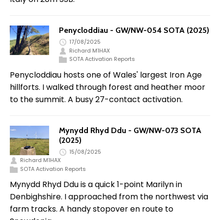
Penycloddiau - GW/NW-054 SOTA (2025)
17/08/2025
Richard M1HAX
SOTA Activation Reports
Penycloddiau hosts one of Wales' largest Iron Age
hillforts. I walked through forest and heather moor
to the summit. A busy 27-contact activation.
Mynydd Rhyd Ddu - GW/NW-073 SOTA
(2025)
15/08/2025
Richard M1HAX
SOTA Activation Reports
Mynydd Rhyd Ddu is a quick 1-point Marilyn in
Denbighshire. I approached from the northwest via
farm tracks. A handy stopover en route to