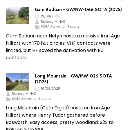
Garn Boduan - GW/NW-066 SOTA (2025)
19/09/2025
Richard M1HAX
SOTA Activation Reports
Garn Boduan near Nefyn hosts a massive Iron Age
hillfort with 170 hut circles. VHF contacts were
limited, but HF saved the activation with EU
contacts.
Long Mountain - GW/MW-026 SOTA
(2025)
16/09/2025
Richard M1HAX
SOTA Activation Reports
Long Mountain (Cefn Digoll) hosts an Iron Age
hillfort where Henry Tudor gathered before
Bosworth. Easy access, pretty woodland, S2S to
Italy on 20m SSB.