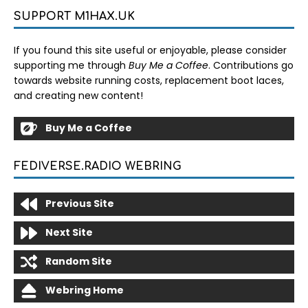
SUPPORT M1HAX.UK
If you found this site useful or enjoyable, please consider
supporting me through
Buy Me a Coffee
. Contributions go
towards website running costs, replacement boot laces,
and creating new content!
Buy Me a Coffee
FEDIVERSE.RADIO WEBRING
Previous Site
Next Site
Random Site
Webring Home