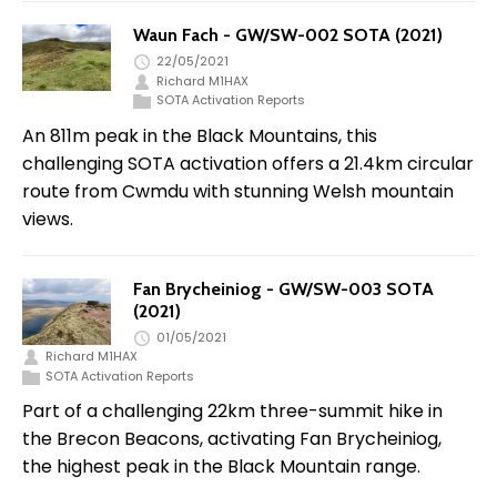
Waun Fach - GW/SW-002 SOTA (2021)
22/05/2021
Richard M1HAX
SOTA Activation Reports
An 811m peak in the Black Mountains, this
challenging SOTA activation offers a 21.4km circular
route from Cwmdu with stunning Welsh mountain
views.
Fan Brycheiniog - GW/SW-003 SOTA
(2021)
01/05/2021
Richard M1HAX
SOTA Activation Reports
Part of a challenging 22km three-summit hike in
the Brecon Beacons, activating Fan Brycheiniog,
the highest peak in the Black Mountain range.