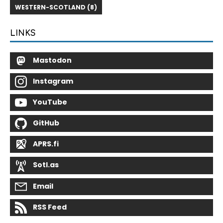
WESTERN-SCOTLAND (8)
LINKS
Mastodon
Instagram
YouTube
GitHub
APRS.fi
Sotl.as
Email
RSS Feed