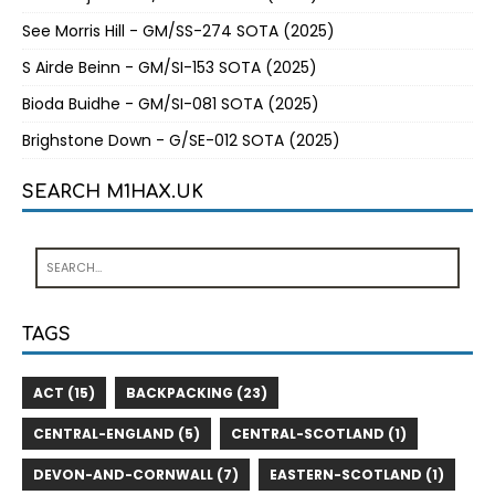
See Morris Hill - GM/SS-274 SOTA (2025)
S Airde Beinn - GM/SI-153 SOTA (2025)
Bioda Buidhe - GM/SI-081 SOTA (2025)
Brighstone Down - G/SE-012 SOTA (2025)
SEARCH M1HAX.UK
TAGS
ACT (15)
BACKPACKING (23)
CENTRAL-ENGLAND (5)
CENTRAL-SCOTLAND (1)
DEVON-AND-CORNWALL (7)
EASTERN-SCOTLAND (1)