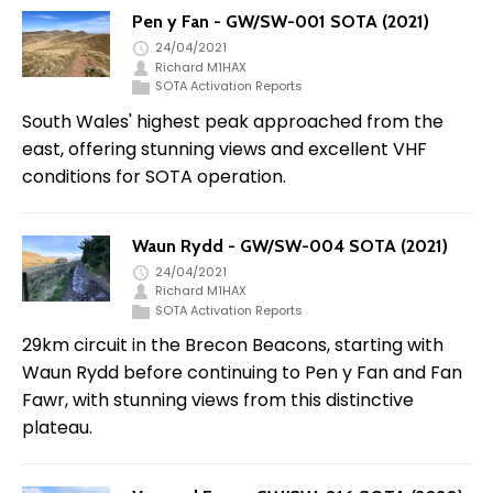
Pen y Fan - GW/SW-001 SOTA (2021)
24/04/2021
Richard M1HAX
SOTA Activation Reports
South Wales' highest peak approached from the
east, offering stunning views and excellent VHF
conditions for SOTA operation.
Waun Rydd - GW/SW-004 SOTA (2021)
24/04/2021
Richard M1HAX
SOTA Activation Reports
29km circuit in the Brecon Beacons, starting with
Waun Rydd before continuing to Pen y Fan and Fan
Fawr, with stunning views from this distinctive
plateau.