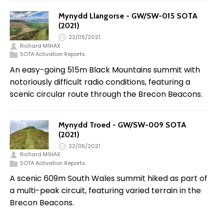
Mynydd Llangorse - GW/SW-015 SOTA
(2021)
22/05/2021
Richard M1HAX
SOTA Activation Reports
An easy-going 515m Black Mountains summit with
notoriously difficult radio conditions, featuring a
scenic circular route through the Brecon Beacons.
Mynydd Troed - GW/SW-009 SOTA
(2021)
22/05/2021
Richard M1HAX
SOTA Activation Reports
A scenic 609m South Wales summit hiked as part of
a multi-peak circuit, featuring varied terrain in the
Brecon Beacons.