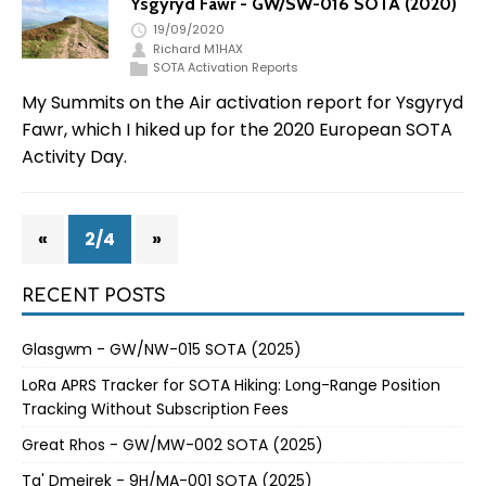
Ysgyryd Fawr - GW/SW-016 SOTA (2020)
19/09/2020
Richard M1HAX
SOTA Activation Reports
My Summits on the Air activation report for Ysgyryd
Fawr, which I hiked up for the 2020 European SOTA
Activity Day.
«
2/4
»
RECENT POSTS
Glasgwm - GW/NW-015 SOTA (2025)
LoRa APRS Tracker for SOTA Hiking: Long-Range Position
Tracking Without Subscription Fees
Great Rhos - GW/MW-002 SOTA (2025)
Ta' Dmejrek - 9H/MA-001 SOTA (2025)