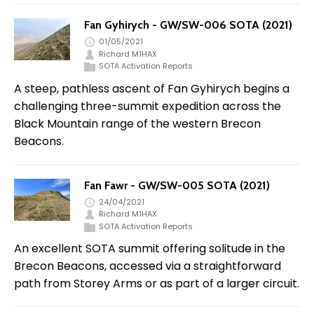
Fan Gyhirych - GW/SW-006 SOTA (2021)
01/05/2021
Richard M1HAX
SOTA Activation Reports
A steep, pathless ascent of Fan Gyhirych begins a
challenging three-summit expedition across the
Black Mountain range of the western Brecon
Beacons.
Fan Fawr - GW/SW-005 SOTA (2021)
24/04/2021
Richard M1HAX
SOTA Activation Reports
An excellent SOTA summit offering solitude in the
Brecon Beacons, accessed via a straightforward
path from Storey Arms or as part of a larger circuit.