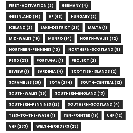
FIRST-ACTIVATION (2)
GERMANY (4)
GREENLAND (14)
HF (63)
HUNGARY (2)
ICELAND (2)
LAKE-DISTRICT (28)
MALTA (1)
MID-WALES (19)
MUNRO (14)
NORTH-WALES (72)
NORTHERN-PENNINES (10)
NORTHERN-SCOTLAND (8)
P600 (23)
PORTUGAL (1)
PROJECT (2)
REVIEW (1)
SARDINIA (4)
SCOTTISH-ISLANDS (2)
SCRAMBLES (26)
SOTA (274)
SOUTH-CENTRAL (12)
SOUTH-WALES (36)
SOUTHERN-ENGLAND (13)
SOUTHERN-PENNINES (12)
SOUTHERN-SCOTLAND (4)
TEES-TO-THE-WASH (1)
TEN-POINTER (19)
UHF (12)
VHF (233)
WELSH-BORDERS (23)