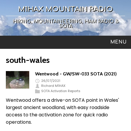
M1HAX MOUNTAIN RADIO
HIKING, MOUNTAINEERING, HAM RADIO &
SOTA
MENU
south-wales
Wentwood - GW/SW-033 SOTA (2021)
26/07/2021
Richard M1HAX
SOTA Activation Reports
Wentwood offers a drive-on SOTA point in Wales'
largest ancient woodland, with easy roadside
access to the activation zone for quick radio
operations.